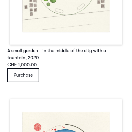
A small garden - in the middle of the city with a
fountain
,
2020
CHF 1,000.00
Purchase