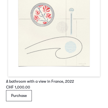
A bathroom with a view in France
,
2022
CHF 1,000.00
Purchase