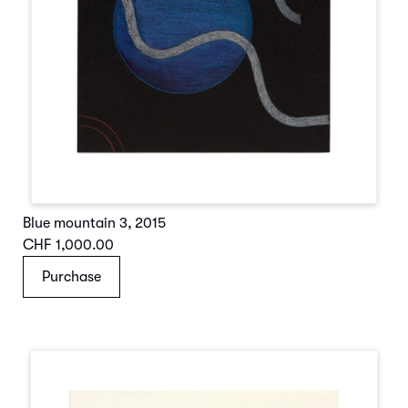
Blue mountain 3
,
2015
CHF 1,000.00
Purchase