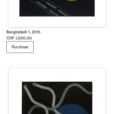
Bangladesh 1
,
2016
CHF 1,000.00
Purchase