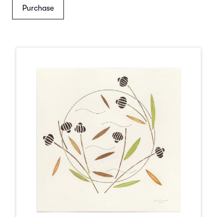
Purchase