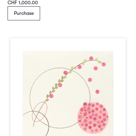
CHF 1,000.00
Purchase