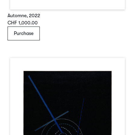
Automne
,
2022
CHF 1,000.00
Purchase