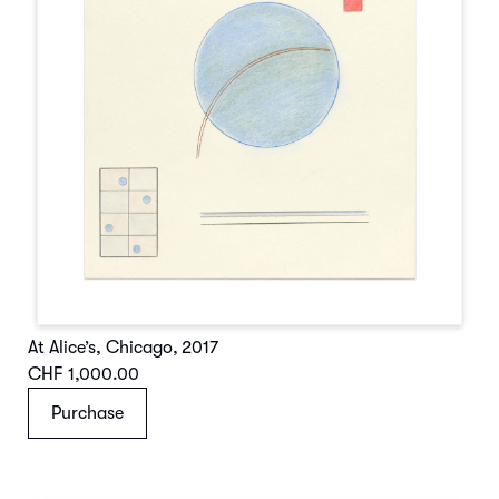
At Alice’s, Chicago
,
2017
CHF 1,000.00
Purchase