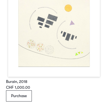
Burain
,
2018
CHF 1,000.00
Purchase