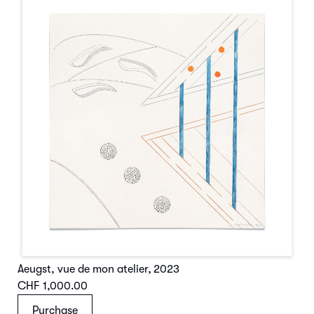
Aeugst, vue de mon atelier
,
2023
CHF 1,000.00
Purchase