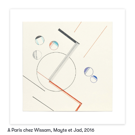
A Paris chez Wissam, Mayte et Jad
,
2016