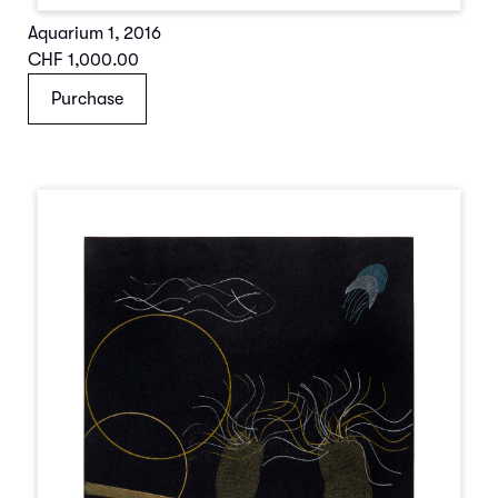
Aquarium 1
,
2016
CHF 1,000.00
Purchase