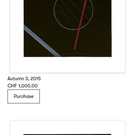
Autumn 3
,
2015
CHF 1,000.00
Purchase