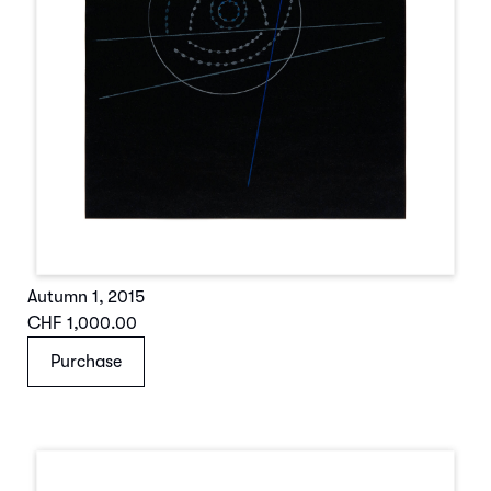
Autumn 1
,
2015
CHF 1,000.00
Purchase