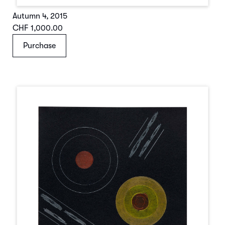
Autumn 4
,
2015
CHF 1,000.00
Purchase