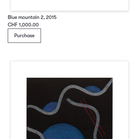
Blue mountain 2
,
2015
CHF 1,000.00
Purchase