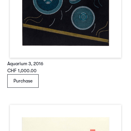
Aquarium 3
,
2016
CHF 1,000.00
Purchase