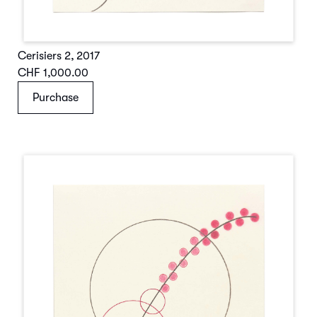
Cerisiers 2
,
2017
CHF 1,000.00
Purchase