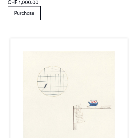
CHF 1,000.00
Purchase