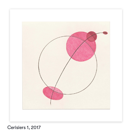
Cerisiers 1
,
2017