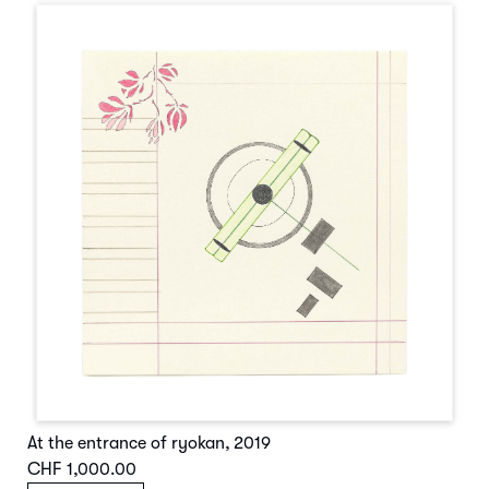
At the entrance of ryokan
,
2019
CHF 1,000.00