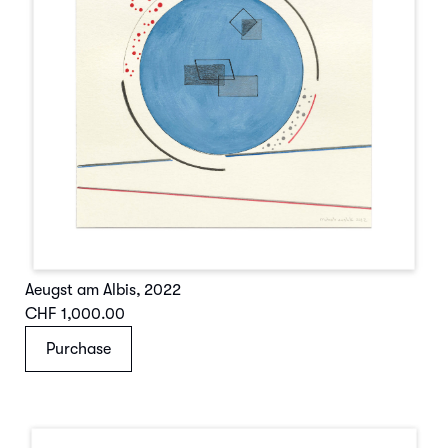
Aeugst am Albis
,
2022
CHF 1,000.00
Purchase