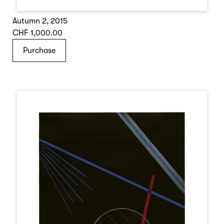
Autumn 2
,
2015
CHF 1,000.00
Purchase