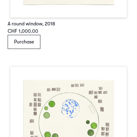
A round window
,
2018
CHF 1,000.00
Purchase