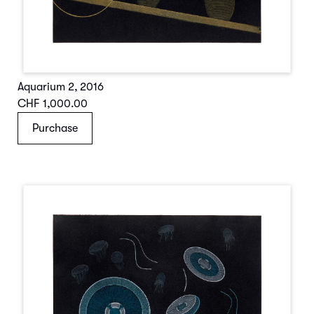
Aquarium 2
,
2016
CHF 1,000.00
Purchase