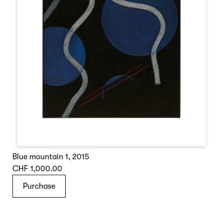
Blue mountain 1
,
2015
CHF 1,000.00
Purchase