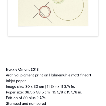
Nakkle Oman
,
2018
Archival pigment print on Hahnemühle matt fineart
inkjet paper
Image size: 30 x 30 cm | 11 3/4 x 11 3/4 in.
Paper size: 38.5 x 38.5 cm | 15 5/8 x 15 5/8 in.
Edition of 20 plus 2 APs
Stamped and numbered