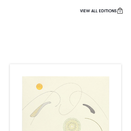
VIEW ALL EDITIONS
0