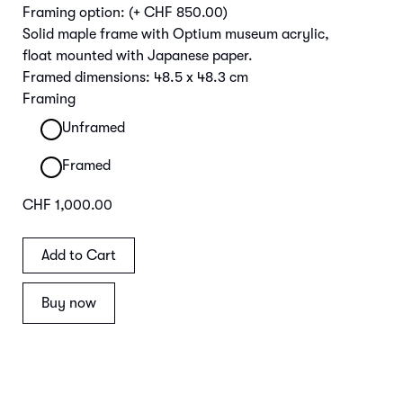
Framing option:
(+ CHF 850.00)
Solid maple frame with Optium museum acrylic,
float mounted with Japanese paper.
Framed dimensions: 48.5 x 48.3 cm
Framing
Unframed
Framed
CHF 1,000.00
Buy now
Main Image | Detail Frame