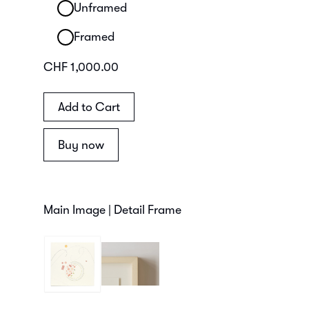
Unframed
Framed
CHF 1,000.00
Buy now
Main Image | Detail Frame