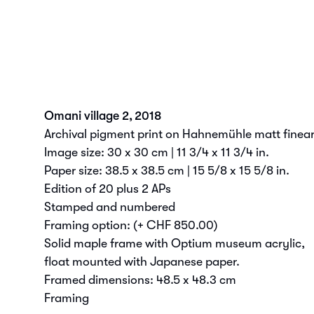
Omani village 2
,
2018
Archival pigment print on Hahnemühle matt fineart
Image size: 30 x 30 cm | 11 3/4 x 11 3/4 in.
Paper size: 38.5 x 38.5 cm | 15 5/8 x 15 5/8 in.
Edition of 20 plus 2 APs
Stamped and numbered
Framing option:
(+ CHF 850.00)
Solid maple frame with Optium museum acrylic,
float mounted with Japanese paper.
Framed dimensions: 48.5 x 48.3 cm
Framing