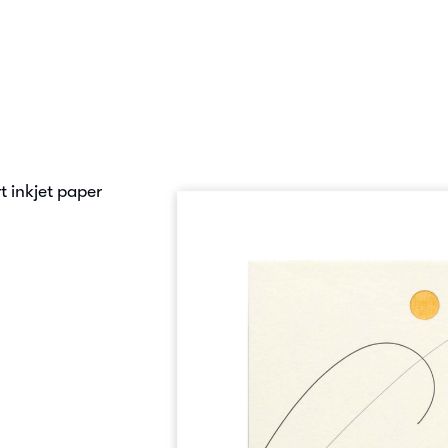
 inkjet paper