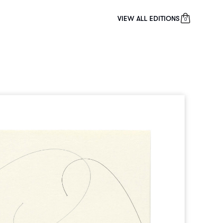
VIEW ALL EDITIONS
0