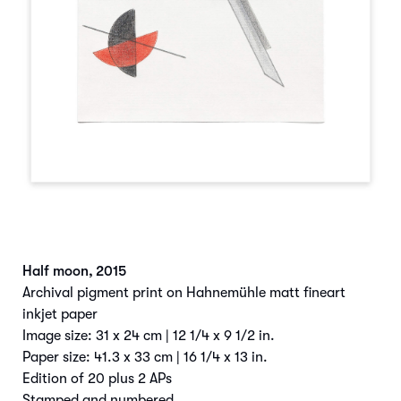
Half moon
,
2015
Archival pigment print on Hahnemühle matt fineart
inkjet paper
Image size: 31 x 24 cm | 12 1/4 x 9 1/2 in.
Paper size: 41.3 x 33 cm | 16 1/4 x 13 in.
Edition of 20 plus 2 APs
Stamped and numbered