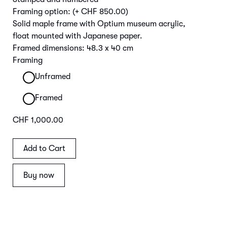
Framing option:
(+ CHF 850.00)
Solid maple frame with Optium museum acrylic,
float mounted with Japanese paper.
Framed dimensions: 48.3 x 40 cm
Framing
Unframed
Framed
CHF 1,000.00
Buy now
Main Image | Detail Frame