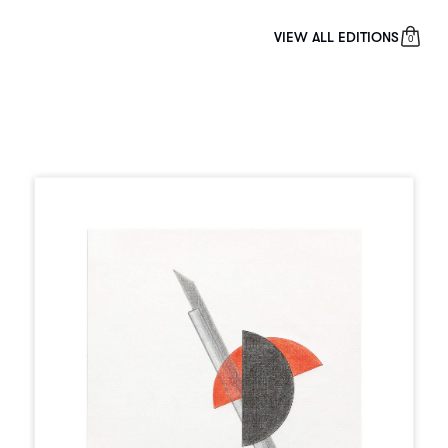
VIEW ALL EDITIONS
0