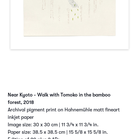
Near Kyoto - Walk with Tomoko in the bamboo
forest
,
2018
Archival pigment print on Hahnemühle matt fineart
inkjet paper
Image size: 30 x 30 cm | 11 3/4 x 11 3/4 in.
Paper size: 38.5 x 38.5 cm | 15 5/8 x 15 5/8 in.