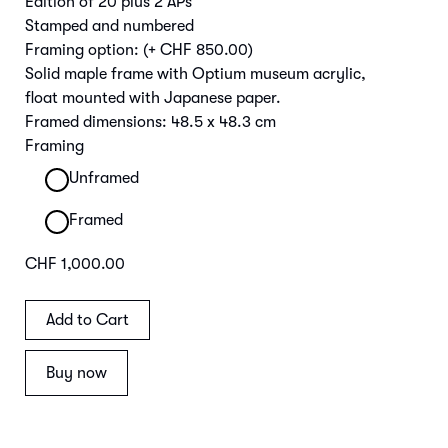
Edition of 20 plus 2 APs
Stamped and numbered
Framing option:
(+ CHF 850.00)
Solid maple frame with Optium museum acrylic,
float mounted with Japanese paper.
Framed dimensions: 48.5 x 48.3 cm
Framing
Unframed
Framed
CHF 1,000.00
Buy now