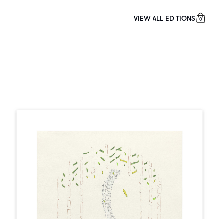
VIEW ALL EDITIONS
0