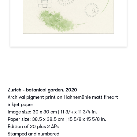
Zurich - botanical garden
,
2020
Archival pigment print on Hahnemühle matt fineart
inkjet paper
Image size: 30 x 30 cm | 11 3/4 x 11 3/4 in.
Paper size: 38.5 x 38.5 cm | 15 5/8 x 15 5/8 in.
Edition of 20 plus 2 APs
Stamped and numbered