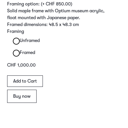
Framing option:
(+ CHF 850.00)
Solid maple frame with Optium museum acrylic,
float mounted with Japanese paper.
Framed dimensions: 48.5 x 48.3 cm
Framing
Unframed
Framed
CHF 1,000.00
Buy now
Main Image | Detail Frame