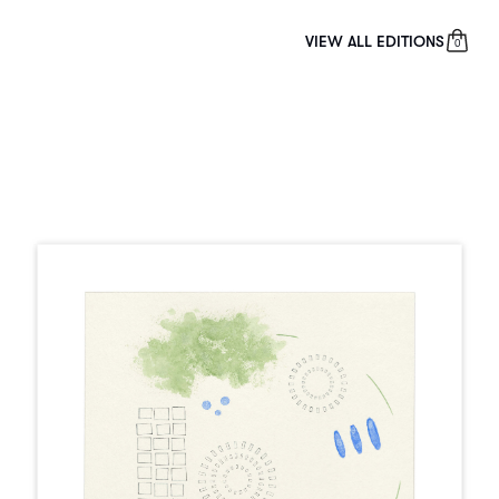
VIEW ALL EDITIONS
0