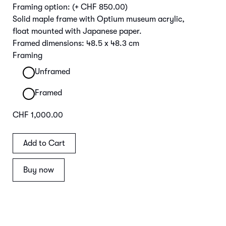
Framing option:
(+ CHF 850.00)
Solid maple frame with Optium museum acrylic,
float mounted with Japanese paper.
Framed dimensions: 48.5 x 48.3 cm
Framing
Unframed
Framed
CHF 1,000.00
Buy now
Main Image | Detail Frame