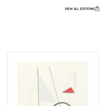
VIEW ALL EDITIONS
0