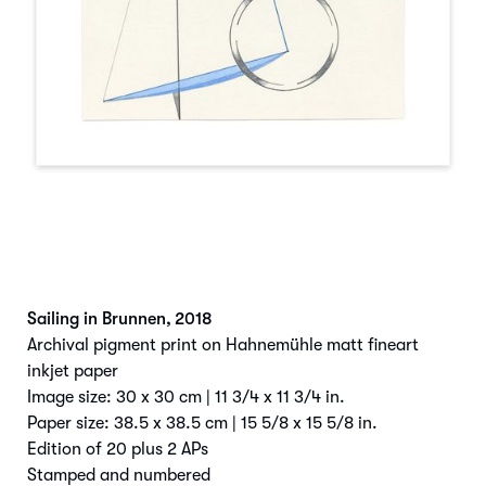
Sailing in Brunnen
,
2018
Archival pigment print on Hahnemühle matt fineart
inkjet paper
Image size: 30 x 30 cm | 11 3/4 x 11 3/4 in.
Paper size: 38.5 x 38.5 cm | 15 5/8 x 15 5/8 in.
Edition of 20 plus 2 APs
Stamped and numbered