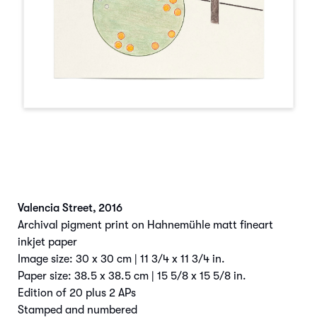
Valencia Street
,
2016
Archival pigment print on Hahnemühle matt fineart
inkjet paper
Image size: 30 x 30 cm | 11 3/4 x 11 3/4 in.
Paper size: 38.5 x 38.5 cm | 15 5/8 x 15 5/8 in.
Edition of 20 plus 2 APs
Stamped and numbered