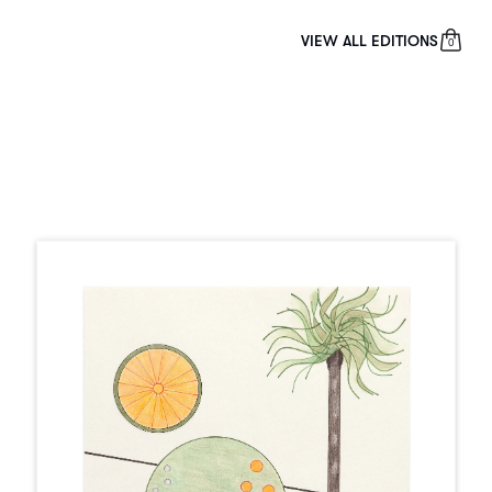
VIEW ALL EDITIONS
0