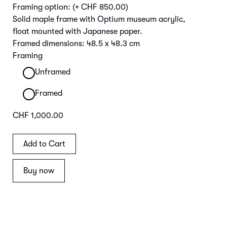
Framing option:
(+ CHF 850.00)
Solid maple frame with Optium museum acrylic,
float mounted with Japanese paper.
Framed dimensions: 48.5 x 48.3 cm
Framing
Unframed
Framed
CHF 1,000.00
Buy now
Main Image | Detail Frame