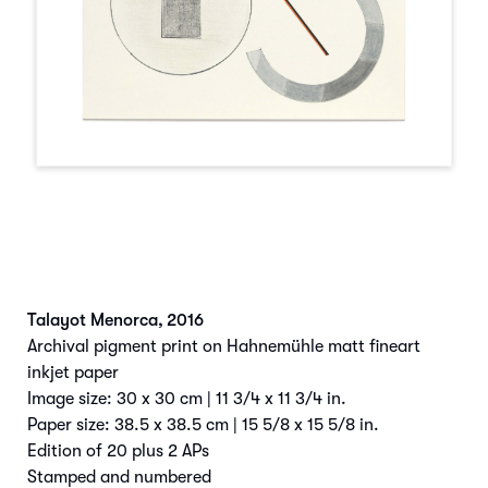
Talayot Menorca
,
2016
Archival pigment print on Hahnemühle matt fineart
inkjet paper
Image size: 30 x 30 cm | 11 3/4 x 11 3/4 in.
Paper size: 38.5 x 38.5 cm | 15 5/8 x 15 5/8 in.
Edition of 20 plus 2 APs
Stamped and numbered