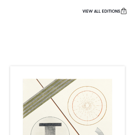
VIEW ALL EDITIONS
0