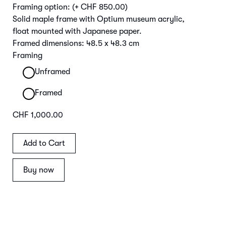
Framing option:
(+ CHF 850.00)
Solid maple frame with Optium museum acrylic,
float mounted with Japanese paper.
Framed dimensions: 48.5 x 48.3 cm
Framing
Unframed
Framed
CHF 1,000.00
Buy now
Main Image | Detail Frame