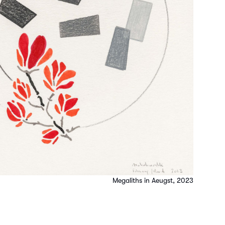
Megaliths in Aeugst, 2023