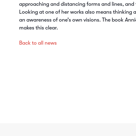
approaching and distancing forms and lines, and t
Looking at one of her works also means thinking 
an awareness of one’s own visions. The book
Anni
makes this clear.
Back to all news