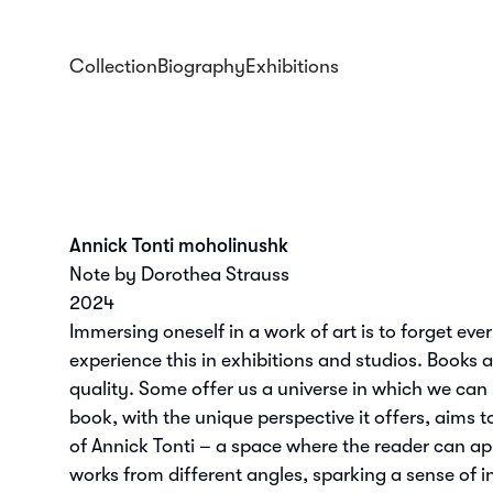
Collection
Biography
Exhibitions
Annick Tonti moholinushk
Note by Dorothea Strauss
2024
Immersing oneself in a work of art is to forget eve
experience this in exhibitions and studios. Books 
quality. Some offer us a universe in which we can l
book, with the unique perspective it offers, aims t
of Annick Tonti – a space where the reader can ap
works from different angles, sparking a sense of i