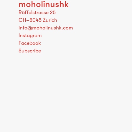
moholinushk
Räffelstrasse 25
CH–8045 Zurich
info@moholinushk.com
Instagram
Facebook
Subscribe