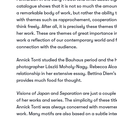
catalogue shows that it is not so much the amoun
a remarkable body of work, but rather the ability
with themes such as rapprochement, cooperation,
think freely. After all, it is precisely these themes t
her work. These are themes of great importance in
work a reflection of our contemporary world and f
connection with the audience.
Annick Tonti studied the Bauhaus period and the 
photographer László Moholy-Nagy. Rebecca Alcar
relationship in her extensive essay. Bettina Diem’
provides much food for thought.
Visions of Japan
and
Separation
are just a couple 
of her works and series. The simplicity of these titl
Annick Tonti was always concerned with movemen
work. Many motifs are also based on a subtle int