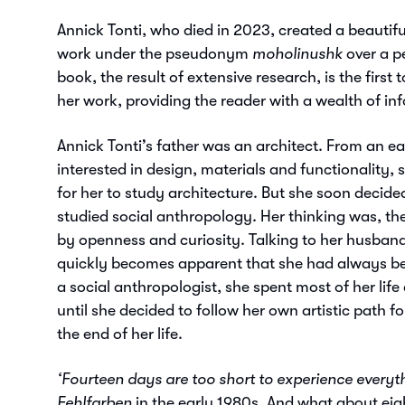
Annick Tonti, who died in 2023, created a beautif
work under the pseudonym
moholinushk
over a pe
book, the result of extensive research, is the firs
her work, providing the reader with a wealth of in
Annick Tonti’s father was an architect. From an e
interested in design, materials and functionality, 
for her to study architecture. But she soon decide
studied social anthropology. Her thinking was, th
by openness and curiosity. Talking to her husband
quickly becomes apparent that she had always bee
a social anthropologist, she spent most of her life
until she decided to follow her own artistic path for
the end of her life.
‘Fourteen days are too short to experience everyt
Fehlfarben
in the early 1980s. And what about eig