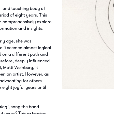
ul and touching body of
riod of eight years. This
t to comprehensively explore
formation and insights.
arly age, she was
so it seemed almost logical
d on a different path and
erefore, deeply influenced
, Matti Weinberg, it
n an artist. However, as
 advocating for others –
 eight joyful years until
hing’
, sang the band
ht years? This extensive