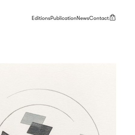
Editions
Publication
News
Contact
0