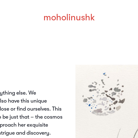
moholinushk
rything else. We
also have this unique
ose or find ourselves. This
o be just that – the cosmos
proach her exquisite
ntrigue and discovery.