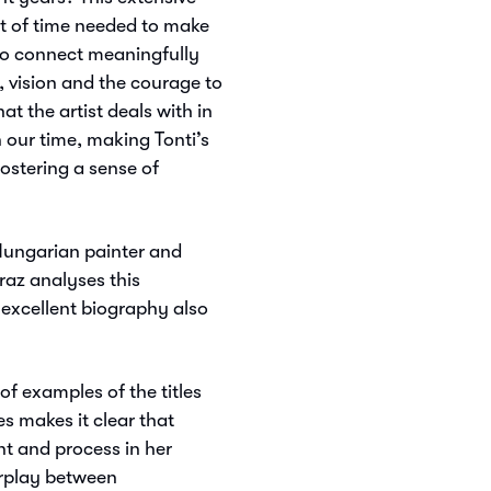
t of time needed to make
 to connect meaningfully
 vision and the courage to
hat the artist deals with in
 our time, making Tonti’s
ostering a sense of
Hungarian painter and
az analyses this
s excellent biography also
of examples of the titles
es makes it clear that
t and process in her
erplay between