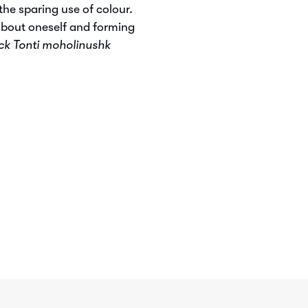
he sparing use of colour.
about oneself and forming
ck Tonti moholinushk